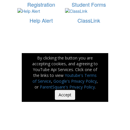
Registration
Student Forms
Help Alert
ClassLink
By clicking the button you are
accepting cookies, and agreeing to
YouTube Api Services. Click one of
the links to view
Youtube's Terms
of Service
,
Google's Privacy Policy
,
or
ParentSquare's Privacy Policy
.
Accept