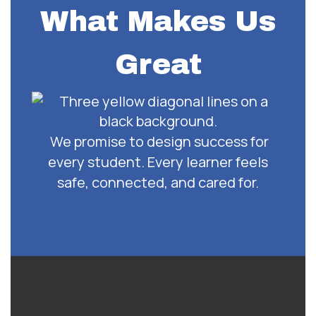
What Makes Us
Great
We promise to design success for
every student. Every learner feels
safe, connected, and cared for.