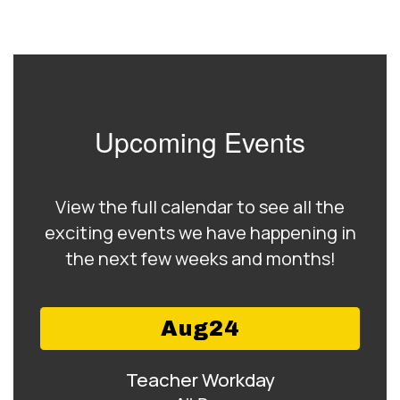
Upcoming Events
View the full calendar to see all the
exciting events we have happening in
the next few weeks and months!
Contains
15
slides.
Use
the