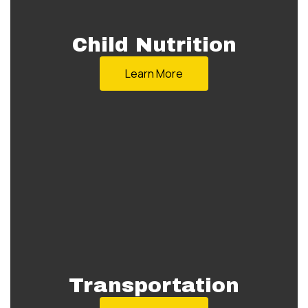
Child Nutrition
Learn More
Transportation