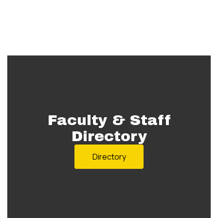
Faculty & Staff
Directory
Directory