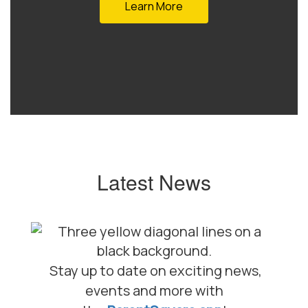
Learn More
Latest News
Stay up to date on exciting news,
events and more with