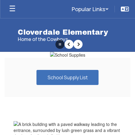
Skip
Popular Links
to
main
content
Cloverdale Elementary
Home of the Cowboys
Pause
Previous
Next
Homepage
School Supply List