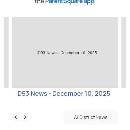
the
ParentSquare app
!
Contains
10
slides.
Use
the
next
and
previous
buttons
to
navigate.
D93 News - December 10, 2025
All District News