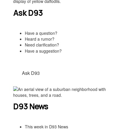
Ask D93
Have a question?
Heard a rumor?
Need clarification?
Have a suggestion?
Ask D93
D93 News
This week in D93 News