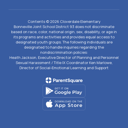
Contents © 2026 Cloverdale Elementary
Bonneville Joint School District 93 does not discriminate
based on race, color, national origin, sex, disability, or age in
its programs and activities and provides equal access to
designated youth groups. The following individuals are
designated to handle inquiries regarding the
nondiscrimination policies:
Heath Jackson, Executive Director of Planning and Personnel
Sexual Harassment / Title IX Coordinator Ken Marlowe,
Director of Social-Emotional Learning and Support