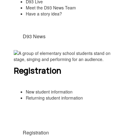
D93 Live
Meet the D93 News Team
Have a story idea?
D93 News
Registration
New student information
Returning student information
Registration