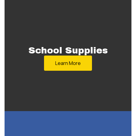
School Supplies
Learn More