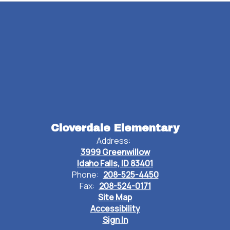
Watch
on
Cloverdale Elementary
Youtube
Address:
3999 Greenwillow
Idaho Falls, ID 83401
Phone:
208-525-4450
Fax:
208-524-0171
Site Map
Accessibility
Sign In